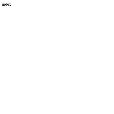
index