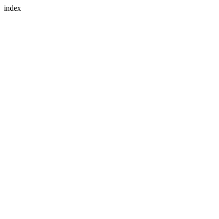
index