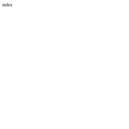
index