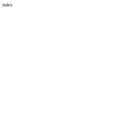
index